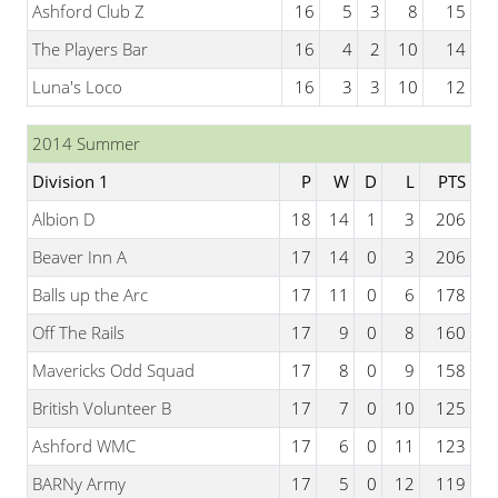
Ashford Club Z
16
5
3
8
15
The Players Bar
16
4
2
10
14
Luna's Loco
16
3
3
10
12
2014 Summer
Division 1
P
W
D
L
PTS
Albion D
18
14
1
3
206
Beaver Inn A
17
14
0
3
206
Balls up the Arc
17
11
0
6
178
Off The Rails
17
9
0
8
160
Mavericks Odd Squad
17
8
0
9
158
British Volunteer B
17
7
0
10
125
Ashford WMC
17
6
0
11
123
BARNy Army
17
5
0
12
119