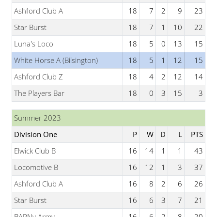
Ashford Club A
18
7
2
9
23
Star Burst
18
7
1
10
22
Luna's Loco
18
5
0
13
15
White Horse A (Bilsington)
18
5
1
12
15
Ashford Club Z
18
4
2
12
14
The Players Bar
18
0
3
15
3
Summer 2023
Division One
P
W
D
L
PTS
Elwick Club B
16
14
1
1
43
Locomotive B
16
12
1
3
37
Ashford Club A
16
8
2
6
26
Star Burst
16
6
3
7
21
BARNy Army
16
6
2
8
20