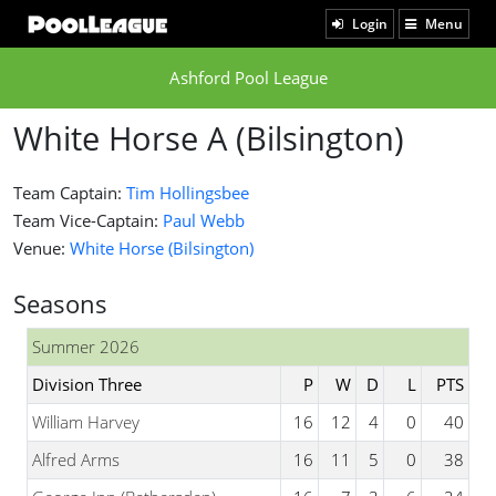
Login
Menu
Ashford Pool League
White Horse A (Bilsington)
Team Captain:
Tim Hollingsbee
Team Vice-Captain:
Paul Webb
Venue:
White Horse (Bilsington)
Seasons
Summer 2026
Division Three
P
W
D
L
PTS
William Harvey
16
12
4
0
40
Alfred Arms
16
11
5
0
38