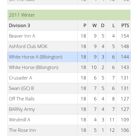
2011 Winter
Division 3
P
W
D
L
PTS
Beaver Inn A
18
9
5
4
154
Ashford Club MOK
18
9
4
5
148
White Horse A (Bilsington)
18
9
3
6
144
White Horse (Bilsington)
18
10
2
6
143
Crusader A
18
6
5
7
131
Swan (GC) B
18
7
5
6
131
Off The Rails
18
6
4
8
127
BARNy Army
18
7
4
7
127
Windmill A
18
4
3
11
109
The Rose Inn
18
5
1
12
106