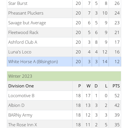
Star Burst
20
7
5
8
26
Pheasant Pluckers
20
7
3
10
24
Savage but Average
20
6
5
9
23
Fleetwood Rack
20
5
6
9
21
Ashford Club A
20
3
8
9
17
Luna's Loco
20
4
4
12
16
White Horse A (Bilsington)
20
3
3
14
12
Winter 2023
Division One
P
W
D
L
PTS
Locomotive B
18
17
1
0
52
Albion D
18
13
3
2
42
BARNy Army
18
12
3
3
39
The Rose Inn X
18
11
2
5
35