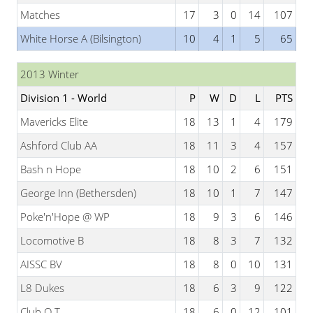
Matches
17
3
0
14
107
White Horse A (Bilsington)
10
4
1
5
65
2013 Winter
Division 1 - World
P
W
D
L
PTS
Mavericks Elite
18
13
1
4
179
Ashford Club AA
18
11
3
4
157
Bash n Hope
18
10
2
6
151
George Inn (Bethersden)
18
10
1
7
147
Poke'n'Hope @ WP
18
9
3
6
146
Locomotive B
18
8
3
7
132
AISSC BV
18
8
0
10
131
L8 Dukes
18
6
3
9
122
Club Q T
18
6
0
12
101