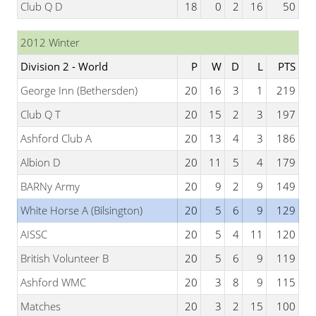
Club Q D
18
0
2
16
50
2012 Winter
Division 2 - World
P
W
D
L
PTS
George Inn (Bethersden)
20
16
3
1
219
Club Q T
20
15
2
3
197
Ashford Club A
20
13
4
3
186
Albion D
20
11
5
4
179
BARNy Army
20
9
2
9
149
White Horse A (Bilsington)
20
5
6
9
129
AISSC
20
5
4
11
120
British Volunteer B
20
5
6
9
119
Ashford WMC
20
3
8
9
115
Matches
20
3
2
15
100