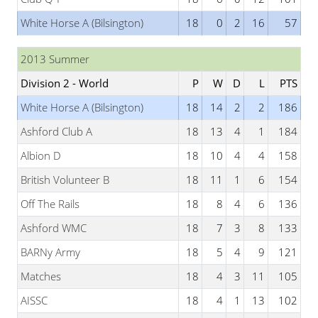
White Horse A (Bilsington)
18
0
2
16
57
2013 Summer
Division 2 - World
P
W
D
L
PTS
White Horse A (Bilsington)
18
14
2
2
186
Ashford Club A
18
13
4
1
184
Albion D
18
10
4
4
158
British Volunteer B
18
11
1
6
154
Off The Rails
18
8
4
6
136
Ashford WMC
18
7
3
8
133
BARNy Army
18
5
4
9
121
Matches
18
4
3
11
105
AISSC
18
4
1
13
102