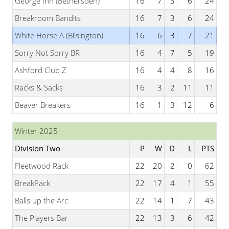
George Inn (Bethersden)
16
7
3
6
24
Breakroom Bandits
16
7
3
6
24
White Horse A (Bilsington)
16
6
3
7
21
Sorry Not Sorry BR
16
4
7
5
19
Ashford Club Z
16
4
4
8
16
Racks & Sacks
16
3
2
11
11
Beaver Breakers
16
1
3
12
6
Winter 2025
Division Two
P
W
D
L
PTS
Fleetwood Rack
22
20
2
0
62
BreakPack
22
17
4
1
55
Balls up the Arc
22
14
1
7
43
The Players Bar
22
13
3
6
42