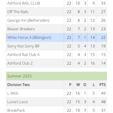
Ashford RAIL CLUB
22
10
3
9
33
Off The Rails
22
8
3
11
27
George Inn (Bethersden)
22
8
2
12
26
Beaver Breakers
22
7
2
13
23
White Horse A (Bilsington)
22
7
1
14
22
Sorry Not Sorry BR
22
5
4
13
19
Ashford Rail Club A
22
4
3
15
15
Ashford Club Z
22
4
2
16
14
Summer 2025
Division Two
P
W
D
L
PTS
L-Wick
22
16
1
5
49
Luna's Loco
22
15
3
4
48
BreakPack
22
10
7
5
37