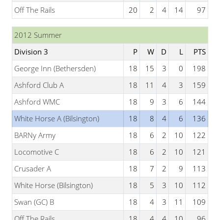
Off The Rails
20
2
4
14
97
2012 Summer
Division 3
P
W
D
L
PTS
George Inn (Bethersden)
18
15
3
0
198
Ashford Club A
18
11
4
3
159
Ashford WMC
18
9
3
6
144
White Horse A (Bilsington)
18
8
4
6
136
BARNy Army
18
6
2
10
122
Locomotive C
18
6
2
10
121
Crusader A
18
7
2
9
113
White Horse (Bilsington)
18
5
3
10
112
Swan (GC) B
18
4
3
11
109
Off The Rails
18
4
4
10
96