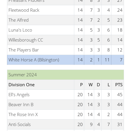
Pheasant Pluckers
14
8
3
3
27
Fleetwood Rack
14
7
3
4
24
The Alfred
14
7
2
5
23
Luna's Loco
14
5
3
6
18
Willesborough CC
14
3
5
6
14
The Players Bar
14
3
3
8
12
White Horse A (Bilsington)
14
2
1
11
7
Summer 2024
Division One
P
W
D
L
PTS
Ell's Angels
20
14
3
3
45
Beaver Inn B
20
14
3
3
44
The Rose Inn X
20
14
4
2
44
Anti-Socials
20
9
4
7
31