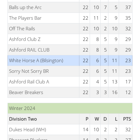
Balls up the Arc
22
10
7
5
37
The Players Bar
22
11
2
9
35
Off The Rails
22
10
2
10
32
Ashford Club Z
22
8
5
9
29
Ashford RAIL CLUB
22
8
5
9
29
White Horse A (Bilsington)
22
6
5
11
23
Sorry Not Sorry BR
22
6
5
11
23
Ashford Rail Club A
22
4
5
13
17
Beaver Breakers
22
3
3
16
12
Winter 2024
Division Two
P
W
D
L
PTS
Dukes Head (WH)
14
10
2
2
32