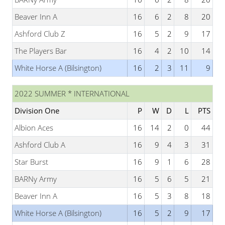
Beaver Inn A
16
6
2
8
20
Ashford Club Z
16
5
2
9
17
The Players Bar
16
4
2
10
14
White Horse A (Bilsington)
16
2
3
11
9
2022 SUMMER * INTERNATIONAL
Division One
P
W
D
L
PTS
Albion Aces
16
14
2
0
44
Ashford Club A
16
9
4
3
31
Star Burst
16
9
1
6
28
BARNy Army
16
5
6
5
21
Beaver Inn A
16
5
3
8
18
White Horse A (Bilsington)
16
5
2
9
17