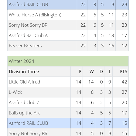
Ashford RAIL CLUB
22
8
5
9
29
White Horse A (Bilsington)
22
6
5
11
23
Sorry Not Sorry BR
22
6
5
11
23
Ashford Rail Club A
22
4
5
13
17
Beaver Breakers
22
3
3
16
12
Winter 2024
Division Three
P
W
D
L
PTS
Little Old Alfred
14
14
0
0
42
L-Wick
14
8
3
3
27
Ashford Club Z
14
6
2
6
20
Balls up the Arc
14
4
5
5
17
Ashford RAIL CLUB
14
4
3
7
15
Sorry Not Sorry BR
14
5
0
9
15