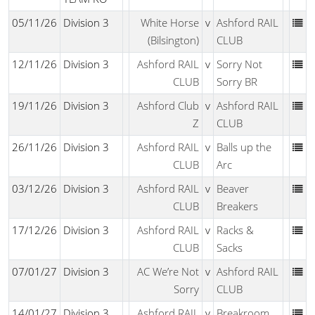
05/11/26
Division 3
White Horse
v
Ashford RAIL
(Bilsington)
CLUB
12/11/26
Division 3
Ashford RAIL
v
Sorry Not
CLUB
Sorry BR
19/11/26
Division 3
Ashford Club
v
Ashford RAIL
Z
CLUB
26/11/26
Division 3
Ashford RAIL
v
Balls up the
CLUB
Arc
03/12/26
Division 3
Ashford RAIL
v
Beaver
CLUB
Breakers
17/12/26
Division 3
Ashford RAIL
v
Racks &
CLUB
Sacks
07/01/27
Division 3
AC We’re Not
v
Ashford RAIL
Sorry
CLUB
14/01/27
Division 3
Ashford RAIL
v
Breakroom