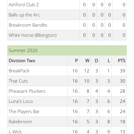
Ashford Club Z
0
0
0
0
0
Balls up the Arc
0
0
0
0
0
Breakroom Bandits
0
0
0
0
0
White Horse (Bilsington)
0
0
0
0
0
Summer 2026
Division Two
P
W
D
L
PTS
BreakPack
16
12
3
1
39
That Cuts
16
10
3
3
30
Pheasant Pluckers
16
8
4
4
28
Luna's Loco
16
7
3
6
24
The Players Bar
16
7
3
6
24
Rakebroom
16
5
3
8
18
L-Wick
16
4
3
9
15