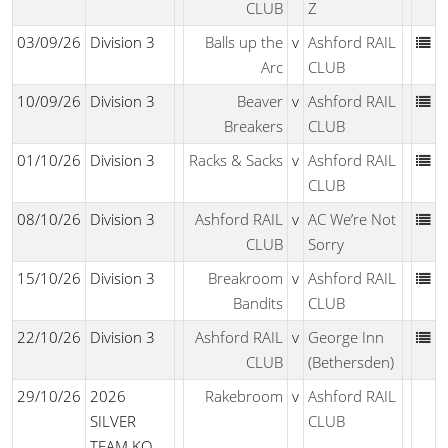
CLUB
Z
03/09/26
Division 3
Balls up the
v
Ashford RAIL
Arc
CLUB
10/09/26
Division 3
Beaver
v
Ashford RAIL
Breakers
CLUB
01/10/26
Division 3
Racks & Sacks
v
Ashford RAIL
CLUB
08/10/26
Division 3
Ashford RAIL
v
AC We’re Not
CLUB
Sorry
15/10/26
Division 3
Breakroom
v
Ashford RAIL
Bandits
CLUB
22/10/26
Division 3
Ashford RAIL
v
George Inn
CLUB
(Bethersden)
29/10/26
2026
Rakebroom
v
Ashford RAIL
SILVER
CLUB
TEAM KO