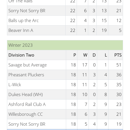
Off The Rails
22
7
2
13
23
Sorry Not Sorry BR
22
6
3
13
21
Balls up the Arc
22
4
3
15
12
Beaver Inn A
22
1
2
19
5
Winter 2023
Division Two
P
W
D
L
PTS
Savage but Average
18
17
0
1
51
Pheasant Pluckers
18
11
3
4
36
L-Wick
18
11
2
5
35
Dukes Head (WH)
18
10
0
8
30
Ashford Rail Club A
18
7
2
9
23
Willesborough CC
18
6
3
9
21
Sorry Not Sorry BR
18
5
4
9
19