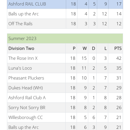
Ashford RAIL CLUB
18
4
5
9
17
Balls up the Arc
18
4
2
12
14
Off The Rails
18
3
3
12
12
Summer 2023
Division Two
P
W
D
L
PTS
The Rose Inn X
18
15
0
3
42
Luna's Loco
18
11
2
5
35
Pheasant Pluckers
18
10
1
7
31
Dukes Head (WH)
18
9
2
7
29
Ashford Rail Club A
18
9
1
8
28
Sorry Not Sorry BR
18
8
2
8
26
Willesborough CC
18
5
6
7
21
Balls up the Arc
18
6
3
9
21