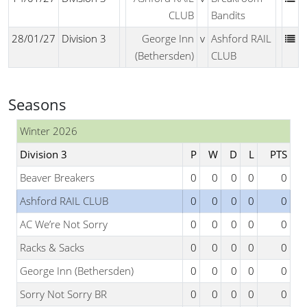
CLUB
Bandits
28/01/27
Division 3
George Inn
v
Ashford RAIL
(Bethersden)
CLUB
Seasons
Winter 2026
Division 3
P
W
D
L
PTS
Beaver Breakers
0
0
0
0
0
Ashford RAIL CLUB
0
0
0
0
0
AC We’re Not Sorry
0
0
0
0
0
Racks & Sacks
0
0
0
0
0
George Inn (Bethersden)
0
0
0
0
0
Sorry Not Sorry BR
0
0
0
0
0