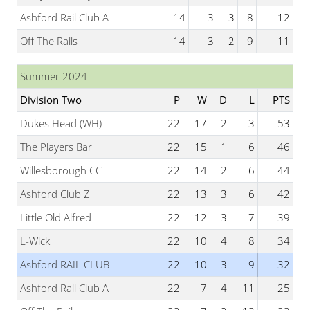
Ashford Rail Club A
14
3
3
8
12
Off The Rails
14
3
2
9
11
Summer 2024
Division Two
P
W
D
L
PTS
Dukes Head (WH)
22
17
2
3
53
The Players Bar
22
15
1
6
46
Willesborough CC
22
14
2
6
44
Ashford Club Z
22
13
3
6
42
Little Old Alfred
22
12
3
7
39
L-Wick
22
10
4
8
34
Ashford RAIL CLUB
22
10
3
9
32
Ashford Rail Club A
22
7
4
11
25