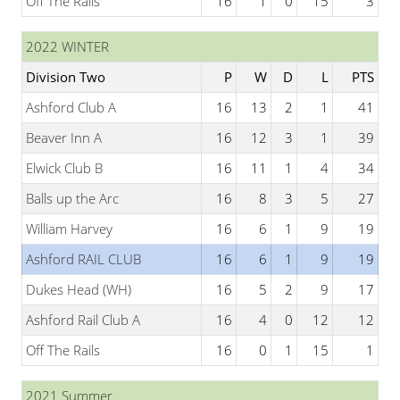
Off The Rails
16
1
0
15
3
2022 WINTER
Division Two
P
W
D
L
PTS
Ashford Club A
16
13
2
1
41
Beaver Inn A
16
12
3
1
39
Elwick Club B
16
11
1
4
34
Balls up the Arc
16
8
3
5
27
William Harvey
16
6
1
9
19
Ashford RAIL CLUB
16
6
1
9
19
Dukes Head (WH)
16
5
2
9
17
Ashford Rail Club A
16
4
0
12
12
Off The Rails
16
0
1
15
1
2021 Summer