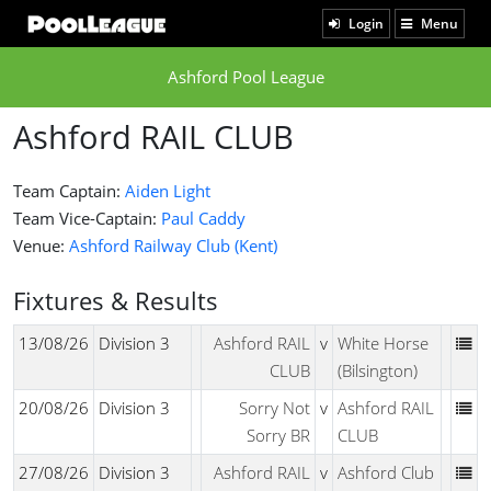
Login
Menu
Ashford Pool League
Ashford RAIL CLUB
Team Captain:
Aiden Light
Team Vice-Captain:
Paul Caddy
Venue:
Ashford Railway Club (Kent)
Fixtures & Results
13/08/26
Division 3
Ashford RAIL
v
White Horse
CLUB
(Bilsington)
20/08/26
Division 3
Sorry Not
v
Ashford RAIL
Sorry BR
CLUB
27/08/26
Division 3
Ashford RAIL
v
Ashford Club