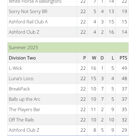
White Horse A (Bilsington)
22
7
1
14
22
Sorry Not Sorry BR
22
5
4
13
19
Ashford Rail Club A
22
4
3
15
15
Ashford Club Z
22
4
2
16
14
Summer 2025
Division Two
P
W
D
L
PTS
L-Wick
22
16
1
5
49
Luna's Loco
22
15
3
4
48
BreakPack
22
10
7
5
37
Balls up the Arc
22
10
7
5
37
The Players Bar
22
11
2
9
35
Off The Rails
22
10
2
10
32
Ashford Club Z
22
8
5
9
29