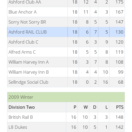
Ashford Club AA
18
12
4
2
175
Blue Anchor A
18
11
4
3
167
Sorry Not Sorry BR
18
8
5
5
147
Ashford RAIL CLUB
18
6
7
5
130
Ashford Club C
18
6
3
9
120
Alfred Arms C
18
5
5
8
119
William Harvey Inn A
18
3
7
8
108
William Harvey Inn B
18
4
4
10
99
Sellindge Social Club
18
0
2
16
68
2009 Winter
Division Two
P
W
D
L
PTS
British Rail B
16
10
3
3
148
L8 Dukes
16
10
5
1
142