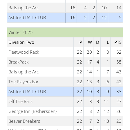
Balls up the Arc
16
4
2
10
14
Ashford RAIL CLUB
16
2
2
12
5
Winter 2025
Division Two
P
W
D
L
PTS
Fleetwood Rack
22
20
2
0
62
BreakPack
22
17
4
1
55
Balls up the Arc
22
14
1
7
43
The Players Bar
22
13
3
6
42
Ashford RAIL CLUB
22
10
3
9
33
Off The Rails
22
8
3
11
27
George Inn (Bethersden)
22
8
2
12
26
Beaver Breakers
22
7
2
13
23