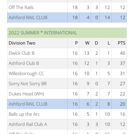
Off The Rails
18
3
3
12
12
Ashford RAIL CLUB
18
4
0
14
12
2022 SUMMER * INTERNATIONAL
Division Two
P
W
D
L
PTS
Elwick Club B
16
13
2
1
40
Ashford Club B
16
12
1
3
37
Willesborough CC
16
10
1
5
31
Sorry Not Sorry BR
16
9
0
7
27
Dukes Head (WH)
16
7
2
7
22
Ashford RAIL CLUB
16
6
2
8
20
Balls up the Arc
16
5
1
10
16
Ashford Rail Club A
16
3
3
10
12