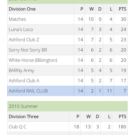
Division One
P
W
D
L
PTS
Matches
14
10
0
4
30
Luna's Loco
14
7
3
4
24
Ashford Club Z
14
7
2
5
23
Sorry Not Sorry BR
14
6
2
6
20
White Horse (Bilsington)
14
6
2
6
20
BARNy Army
14
5
4
5
19
Ashford Club A
14
5
2
7
17
Ashford RAIL CLUB
14
2
1
11
7
2010 Summer
Division Three
P
W
D
L
PTS
Club Q C
18
13
3
2
180