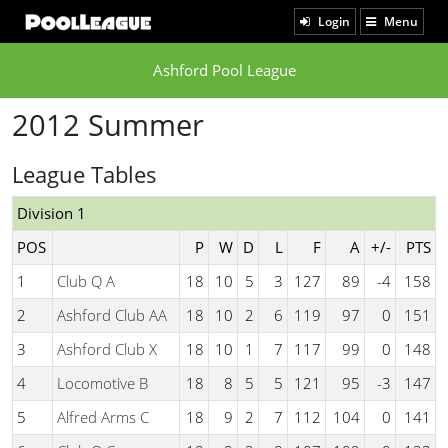
Login
Menu
Ashford Pool League
2012 Summer
League Tables
Division 1
POS
P
W
D
L
F
A
+/-
PTS
1
Club Q A
18
10
5
3
127
89
-4
158
2
Ashford Club AA
18
10
2
6
119
97
0
151
3
Ashford Club X
18
10
1
7
117
99
0
148
4
Locomotive B
18
8
5
5
121
95
-3
147
5
Alfred Arms C
18
9
2
7
112
104
0
141