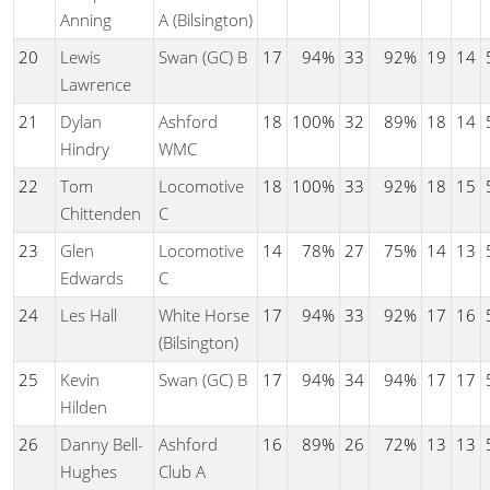
Anning
A (Bilsington)
20
Lewis
Swan (GC) B
17
94%
33
92%
19
14
Lawrence
21
Dylan
Ashford
18
100%
32
89%
18
14
Hindry
WMC
22
Tom
Locomotive
18
100%
33
92%
18
15
Chittenden
C
23
Glen
Locomotive
14
78%
27
75%
14
13
Edwards
C
24
Les Hall
White Horse
17
94%
33
92%
17
16
(Bilsington)
25
Kevin
Swan (GC) B
17
94%
34
94%
17
17
Hilden
26
Danny Bell-
Ashford
16
89%
26
72%
13
13
Hughes
Club A