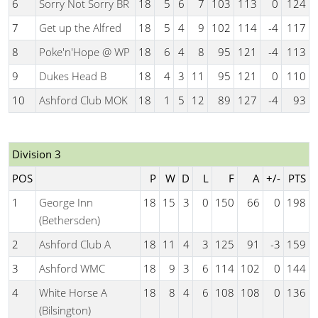
6
Sorry Not Sorry BR
18
5
6
7
103
113
0
124
7
Get up the Alfred
18
5
4
9
102
114
-4
117
8
Poke'n'Hope @ WP
18
6
4
8
95
121
-4
113
9
Dukes Head B
18
4
3
11
95
121
0
110
10
Ashford Club MOK
18
1
5
12
89
127
-4
93
Division 3
POS
P
W
D
L
F
A
+/-
PTS
1
George Inn
18
15
3
0
150
66
0
198
(Bethersden)
2
Ashford Club A
18
11
4
3
125
91
-3
159
3
Ashford WMC
18
9
3
6
114
102
0
144
4
White Horse A
18
8
4
6
108
108
0
136
(Bilsington)