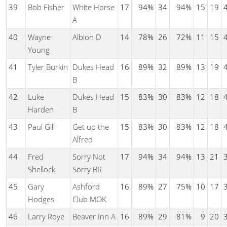
39
Bob Fisher
White Horse
17
94%
34
94%
15
19
A
40
Wayne
Albion D
14
78%
26
72%
11
15
Young
41
Tyler Burkin
Dukes Head
16
89%
32
89%
13
19
B
42
Luke
Dukes Head
15
83%
30
83%
12
18
Harden
B
43
Paul Gill
Get up the
15
83%
30
83%
12
18
Alfred
44
Fred
Sorry Not
17
94%
34
94%
13
21
Shellock
Sorry BR
45
Gary
Ashford
16
89%
27
75%
10
17
Hodges
Club MOK
46
Larry Roye
Beaver Inn A
16
89%
29
81%
9
20