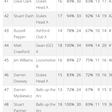
41
Dave Clark
Dukes
16
89%
30
83%
13
17
4
Head A
42
Stuart Dash
Dukes
17
94%
33
92%
14
19
4
Head A
43
Russell
Ashford
14
78%
24
67%
10
14
4
Peppin
Club X
44
Matt
Swan (GC)
18
100%
34
94%
14
20
4
Crawford
A
45
Jim Williams
Locomotive
16
89%
27
75%
11
16
4
B
46
Darren
Dukes
15
83%
26
72%
10
16
3
Dowsey
Head A
47
Darren
Balls up the
13
72%
24
67%
9
15
3
Myskiewicz
Arc
48
Stuart
Balls up the
18
100%
30
83%
11
19
3
Partner
Arc