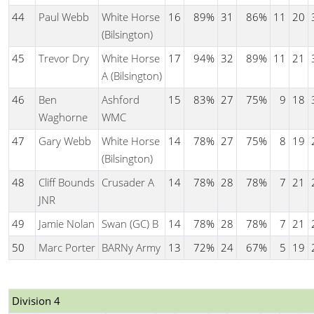
44
Paul Webb
White Horse
16
89%
31
86%
11
20
(Bilsington)
45
Trevor Dry
White Horse
17
94%
32
89%
11
21
A (Bilsington)
46
Ben
Ashford
15
83%
27
75%
9
18
Waghorne
WMC
47
Gary Webb
White Horse
14
78%
27
75%
8
19
(Bilsington)
48
Cliff Bounds
Crusader A
14
78%
28
78%
7
21
JNR
49
Jamie Nolan
Swan (GC) B
14
78%
28
78%
7
21
50
Marc Porter
BARNy Army
13
72%
24
67%
5
19
Division 4