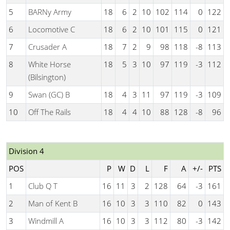
5
BARNy Army
18
6
2
10
102
114
0
122
6
Locomotive C
18
6
2
10
101
115
0
121
7
Crusader A
18
7
2
9
98
118
-8
113
8
White Horse
18
5
3
10
97
119
-3
112
(Bilsington)
9
Swan (GC) B
18
4
3
11
97
119
-3
109
10
Off The Rails
18
4
4
10
88
128
-8
96
Division 4
POS
P
W
D
L
F
A
+/-
PTS
1
Club Q T
16
11
3
2
128
64
-3
161
2
Man of Kent B
16
10
3
3
110
82
0
143
3
Windmill A
16
10
3
3
112
80
-3
142