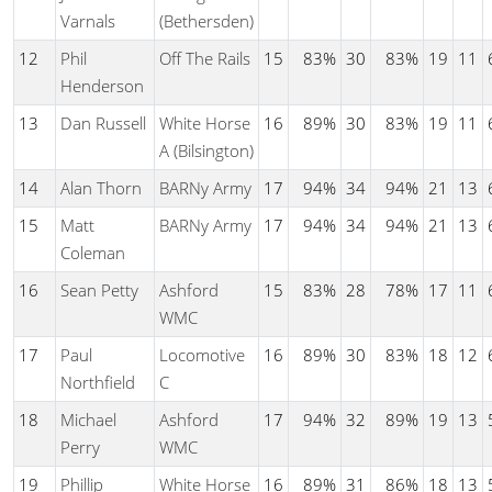
Varnals
(Bethersden)
12
Phil
Off The Rails
15
83%
30
83%
19
11
Henderson
13
Dan Russell
White Horse
16
89%
30
83%
19
11
A (Bilsington)
14
Alan Thorn
BARNy Army
17
94%
34
94%
21
13
15
Matt
BARNy Army
17
94%
34
94%
21
13
Coleman
16
Sean Petty
Ashford
15
83%
28
78%
17
11
WMC
17
Paul
Locomotive
16
89%
30
83%
18
12
Northfield
C
18
Michael
Ashford
17
94%
32
89%
19
13
Perry
WMC
19
Phillip
White Horse
16
89%
31
86%
18
13