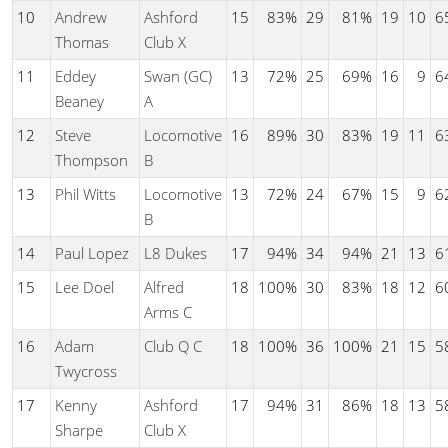
10
Andrew
Ashford
15
83%
29
81%
19
10
6
Thomas
Club X
11
Eddey
Swan (GC)
13
72%
25
69%
16
9
6
Beaney
A
12
Steve
Locomotive
16
89%
30
83%
19
11
6
Thompson
B
13
Phil Witts
Locomotive
13
72%
24
67%
15
9
6
B
14
Paul Lopez
L8 Dukes
17
94%
34
94%
21
13
6
15
Lee Doel
Alfred
18
100%
30
83%
18
12
6
Arms C
16
Adam
Club Q C
18
100%
36
100%
21
15
5
Twycross
17
Kenny
Ashford
17
94%
31
86%
18
13
5
Sharpe
Club X