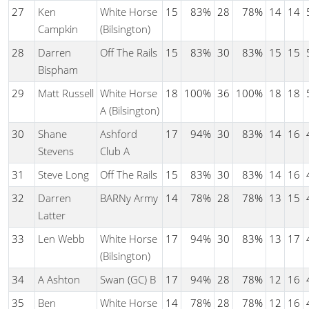
27
Ken
White Horse
15
83%
28
78%
14
14
Campkin
(Bilsington)
28
Darren
Off The Rails
15
83%
30
83%
15
15
Bispham
29
Matt Russell
White Horse
18
100%
36
100%
18
18
A (Bilsington)
30
Shane
Ashford
17
94%
30
83%
14
16
Stevens
Club A
31
Steve Long
Off The Rails
15
83%
30
83%
14
16
32
Darren
BARNy Army
14
78%
28
78%
13
15
Latter
33
Len Webb
White Horse
17
94%
30
83%
13
17
(Bilsington)
34
A Ashton
Swan (GC) B
17
94%
28
78%
12
16
35
Ben
White Horse
14
78%
28
78%
12
16