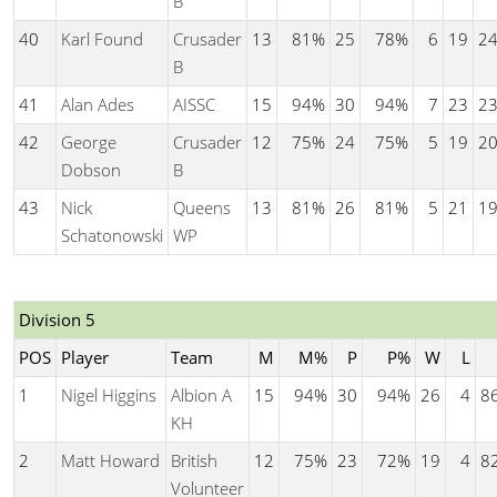
B
40
Karl Found
Crusader
13
81%
25
78%
6
19
2
B
41
Alan Ades
AISSC
15
94%
30
94%
7
23
2
42
George
Crusader
12
75%
24
75%
5
19
2
Dobson
B
43
Nick
Queens
13
81%
26
81%
5
21
1
Schatonowski
WP
Division 5
POS
Player
Team
M
M%
P
P%
W
L
1
Nigel Higgins
Albion A
15
94%
30
94%
26
4
8
KH
2
Matt Howard
British
12
75%
23
72%
19
4
8
Volunteer