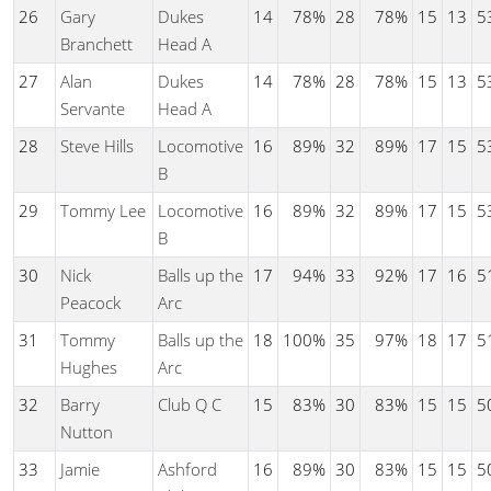
26
Gary
Dukes
14
78%
28
78%
15
13
5
Branchett
Head A
27
Alan
Dukes
14
78%
28
78%
15
13
5
Servante
Head A
28
Steve Hills
Locomotive
16
89%
32
89%
17
15
5
B
29
Tommy Lee
Locomotive
16
89%
32
89%
17
15
5
B
30
Nick
Balls up the
17
94%
33
92%
17
16
5
Peacock
Arc
31
Tommy
Balls up the
18
100%
35
97%
18
17
5
Hughes
Arc
32
Barry
Club Q C
15
83%
30
83%
15
15
5
Nutton
33
Jamie
Ashford
16
89%
30
83%
15
15
5