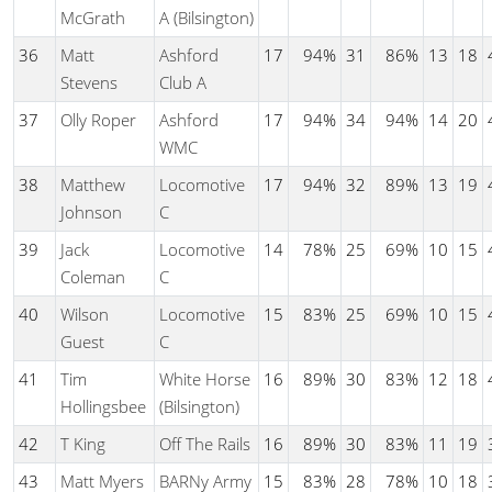
McGrath
A (Bilsington)
36
Matt
Ashford
17
94%
31
86%
13
18
Stevens
Club A
37
Olly Roper
Ashford
17
94%
34
94%
14
20
WMC
38
Matthew
Locomotive
17
94%
32
89%
13
19
Johnson
C
39
Jack
Locomotive
14
78%
25
69%
10
15
Coleman
C
40
Wilson
Locomotive
15
83%
25
69%
10
15
Guest
C
41
Tim
White Horse
16
89%
30
83%
12
18
Hollingsbee
(Bilsington)
42
T King
Off The Rails
16
89%
30
83%
11
19
43
Matt Myers
BARNy Army
15
83%
28
78%
10
18