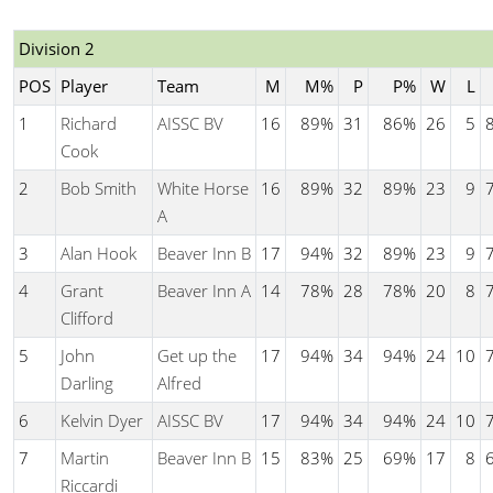
Division 2
POS
Player
Team
M
M%
P
P%
W
L
1
Richard
AISSC BV
16
89%
31
86%
26
5
Cook
2
Bob Smith
White Horse
16
89%
32
89%
23
9
A
3
Alan Hook
Beaver Inn B
17
94%
32
89%
23
9
4
Grant
Beaver Inn A
14
78%
28
78%
20
8
Clifford
5
John
Get up the
17
94%
34
94%
24
10
Darling
Alfred
6
Kelvin Dyer
AISSC BV
17
94%
34
94%
24
10
7
Martin
Beaver Inn B
15
83%
25
69%
17
8
Riccardi