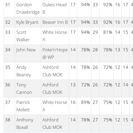
31
Gordon
Dukes Head
17
94%
33
92%
16
17
Drawbridge
B
32
Kyle Bryant
Beaver Inn B
17
94%
33
92%
16
17
33
Scott
White Horse
17
94%
29
81%
14
15
Walker
A
34
John New
Poke'n'Hope
14
78%
28
78%
13
15
@ WP
35
Andy
Ashford
14
78%
26
72%
12
14
Beaney
Club MOK
36
Tony
Ashford
13
72%
26
72%
12
14
Cannon
Club MOK
37
Patrick
White Horse
16
89%
27
75%
12
15
Mellett
A
38
Anthony
Ashford
14
78%
27
75%
12
15
Boxall
Club MOK