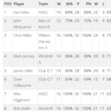
POS
Player
Team
M
M%
P
P%
W
L
1
Karl Ades
AISSC
14
88%
28
88%
25
3
8
2
John
Man of
12
75%
23
72%
19
4
8
McQuarrie
Kent B
3
Chris Miller
William
16
100%
32
100%
24
8
7
Harvey
Inn A
4
Mark Janney
Windmill
14
88%
28
88%
20
8
7
A
5
James Gillet
Club Q T
14
88%
28
88%
20
8
7
6
Dave
Club Q T
11
69%
22
69%
15
7
6
Colbourne
7
Max
AISSC
16
100%
32
100%
21
11
6
Higginson
8
Bob Mellin
Windmill
16
100%
32
100%
21
11
6