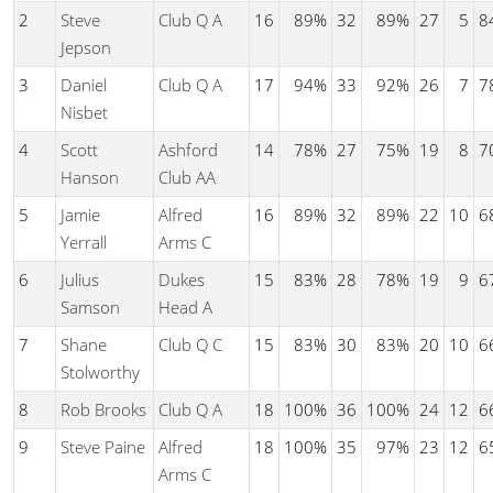
2
Steve
Club Q A
16
89%
32
89%
27
5
8
Jepson
3
Daniel
Club Q A
17
94%
33
92%
26
7
7
Nisbet
4
Scott
Ashford
14
78%
27
75%
19
8
7
Hanson
Club AA
5
Jamie
Alfred
16
89%
32
89%
22
10
6
Yerrall
Arms C
6
Julius
Dukes
15
83%
28
78%
19
9
6
Samson
Head A
7
Shane
Club Q C
15
83%
30
83%
20
10
6
Stolworthy
8
Rob Brooks
Club Q A
18
100%
36
100%
24
12
6
9
Steve Paine
Alfred
18
100%
35
97%
23
12
6
Arms C