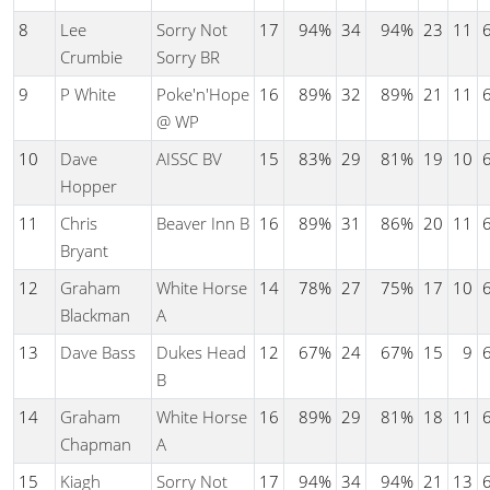
8
Lee
Sorry Not
17
94%
34
94%
23
11
Crumbie
Sorry BR
9
P White
Poke'n'Hope
16
89%
32
89%
21
11
@ WP
10
Dave
AISSC BV
15
83%
29
81%
19
10
Hopper
11
Chris
Beaver Inn B
16
89%
31
86%
20
11
Bryant
12
Graham
White Horse
14
78%
27
75%
17
10
Blackman
A
13
Dave Bass
Dukes Head
12
67%
24
67%
15
9
B
14
Graham
White Horse
16
89%
29
81%
18
11
Chapman
A
15
Kiagh
Sorry Not
17
94%
34
94%
21
13