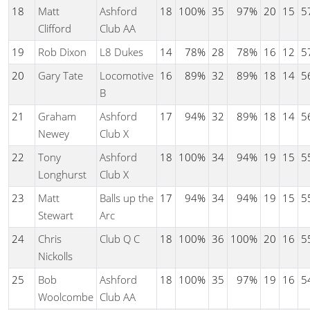
18
Matt
Ashford
18
100%
35
97%
20
15
5
Clifford
Club AA
19
Rob Dixon
L8 Dukes
14
78%
28
78%
16
12
5
20
Gary Tate
Locomotive
16
89%
32
89%
18
14
5
B
21
Graham
Ashford
17
94%
32
89%
18
14
5
Newey
Club X
22
Tony
Ashford
18
100%
34
94%
19
15
5
Longhurst
Club X
23
Matt
Balls up the
17
94%
34
94%
19
15
5
Stewart
Arc
24
Chris
Club Q C
18
100%
36
100%
20
16
5
Nickolls
25
Bob
Ashford
18
100%
35
97%
19
16
5
Woolcombe
Club AA