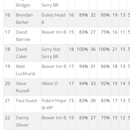
Bridges
Sorry BR
16
Brendan
Dukes Head
16
89%
32
89%
19
13
Barker
B
17
David
Beaver Inn B
15
83%
27
75%
16
11
Barrow
18
David
Sorry Not
18
100%
36
100%
21
15
Coker
Sorry BR
19
Matt
Beaver Inn B
17
94%
31
86%
18
13
Luckhurst
20
Steve
Albion D
17
94%
33
92%
19
14
Russell
21
Paul Guest
Poke'n'Hope
15
83%
30
83%
17
13
@ WP
22
Danny
Beaver Inn B
15
83%
27
75%
15
12
Glover