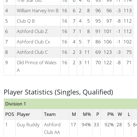
3
The Star old
16
6
4
6
93
99
-1
114
4
William Harvey Inn B
16
6
2
8
96
96
-3
113
5
Club Q B
16
7
4
5
95
97
-8
112
6
Ashford Club Z
16
7
1
8
91
101
-1
112
7
Ashford Club Cx
16
4
5
7
86
106
-1
102
8
Ashford Club C
16
2
3
11
69
123
-3
75
9
Old Prince of Wales
16
2
3
11
70
122
-8
71
A
Player Statistics (Singles, Qualified)
Division 1
POS
Player
Team
M
M%
P
P%
W
L
1
Guy Ruddy
Ashford
17
94%
33
92%
28
5
8
Club AA