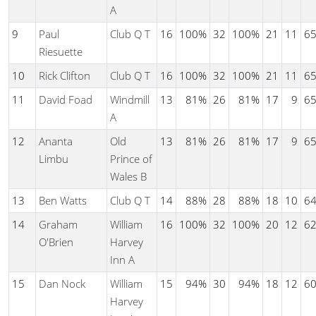
A
9
Paul
Club Q T
16
100%
32
100%
21
11
6
Riesuette
10
Rick Clifton
Club Q T
16
100%
32
100%
21
11
6
11
David Foad
Windmill
13
81%
26
81%
17
9
6
A
12
Ananta
Old
13
81%
26
81%
17
9
6
Limbu
Prince of
Wales B
13
Ben Watts
Club Q T
14
88%
28
88%
18
10
6
14
Graham
William
16
100%
32
100%
20
12
6
O'Brien
Harvey
Inn A
15
Dan Nock
William
15
94%
30
94%
18
12
6
Harvey