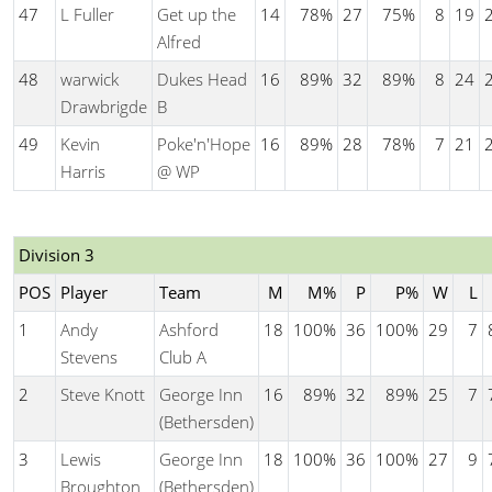
47
L Fuller
Get up the
14
78%
27
75%
8
19
Alfred
48
warwick
Dukes Head
16
89%
32
89%
8
24
Drawbrigde
B
49
Kevin
Poke'n'Hope
16
89%
28
78%
7
21
Harris
@ WP
Division 3
POS
Player
Team
M
M%
P
P%
W
L
1
Andy
Ashford
18
100%
36
100%
29
7
Stevens
Club A
2
Steve Knott
George Inn
16
89%
32
89%
25
7
(Bethersden)
3
Lewis
George Inn
18
100%
36
100%
27
9
Broughton
(Bethersden)