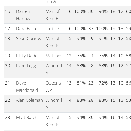
Inn A
16
Darren
Man of
16
100%
30
94%
18
12
6
Harlow
Kent B
17
Dara Farrell
Club Q T
16
100%
32
100%
19
13
5
18
Sean Conroy
Man of
15
94%
29
91%
17
12
5
Kent B
19
Ricky Dadd
Matches
12
75%
24
75%
14
10
5
20
Liam Tegg
Windmill
14
88%
28
88%
16
12
5
A
21
Dave
Queens
13
81%
23
72%
13
10
5
Macdonald
WP
22
Alan Coleman
Windmill
14
88%
28
88%
15
13
5
A
23
Matt Batch
Man of
15
94%
30
94%
16
14
5
Kent B