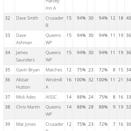
Harvey
Inn A
32
Dave Smith
Crusader
15
94%
30
94%
12
18
4
B
33
Dave
Queens
15
94%
30
94%
11
19
3
Ashman
WP
34
James
Queens
15
94%
30
94%
11
19
3
Saunders
WP
35
Gavin Bryan
Matches
12
75%
23
72%
8
15
3
36
Alistair
Windmill
16
100%
32
100%
11
21
3
Hutton
A
37
Mick Ades
AISSC
14
88%
24
75%
8
16
3
38
Chris Martin
Queens
14
88%
28
88%
9
19
3
WP
39
Mat Jones
Crusader
12
75%
23
72%
7
16
3