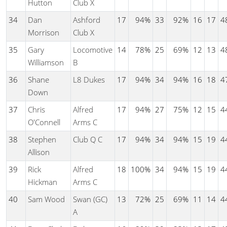
Hutton
Club X
34
Dan
Ashford
17
94%
33
92%
16
17
4
Morrison
Club X
35
Gary
Locomotive
14
78%
25
69%
12
13
4
Williamson
B
36
Shane
L8 Dukes
17
94%
34
94%
16
18
4
Down
37
Chris
Alfred
17
94%
27
75%
12
15
4
O'Connell
Arms C
38
Stephen
Club Q C
17
94%
34
94%
15
19
4
Allison
39
Rick
Alfred
18
100%
34
94%
15
19
4
Hickman
Arms C
40
Sam Wood
Swan (GC)
13
72%
25
69%
11
14
4
A