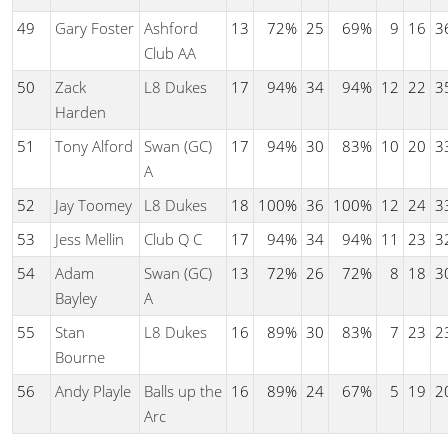
49
Gary Foster
Ashford
13
72%
25
69%
9
16
3
Club AA
50
Zack
L8 Dukes
17
94%
34
94%
12
22
3
Harden
51
Tony Alford
Swan (GC)
17
94%
30
83%
10
20
3
A
52
Jay Toomey
L8 Dukes
18
100%
36
100%
12
24
3
53
Jess Mellin
Club Q C
17
94%
34
94%
11
23
3
54
Adam
Swan (GC)
13
72%
26
72%
8
18
3
Bayley
A
55
Stan
L8 Dukes
16
89%
30
83%
7
23
2
Bourne
56
Andy Playle
Balls up the
16
89%
24
67%
5
19
2
Arc