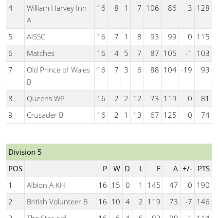
4
William Harvey Inn
16
8
1
7
106
86
-3
128
A
5
AISSC
16
7
1
8
93
99
0
115
6
Matches
16
4
5
7
87
105
-1
103
7
Old Prince of Wales
16
7
3
6
88
104
-19
93
B
8
Queens WP
16
2
2
12
73
119
0
81
9
Crusader B
16
2
1
13
67
125
0
74
Division 5
POS
P
W
D
L
F
A
+/-
PTS
1
Albion A KH
16
15
0
1
145
47
0
190
2
British Volunteer B
16
10
4
2
119
73
-7
146