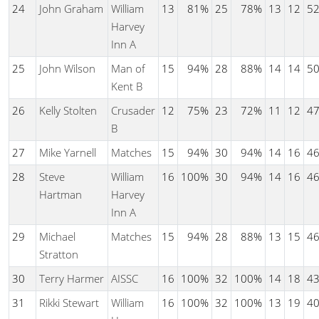
24
John Graham
William
13
81%
25
78%
13
12
5
Harvey
Inn A
25
John Wilson
Man of
15
94%
28
88%
14
14
5
Kent B
26
Kelly Stolten
Crusader
12
75%
23
72%
11
12
4
B
27
Mike Yarnell
Matches
15
94%
30
94%
14
16
4
28
Steve
William
16
100%
30
94%
14
16
4
Hartman
Harvey
Inn A
29
Michael
Matches
15
94%
28
88%
13
15
4
Stratton
30
Terry Harmer
AISSC
16
100%
32
100%
14
18
4
31
Rikki Stewart
William
16
100%
32
100%
13
19
4