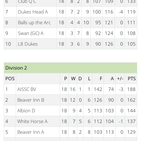
6
Club Q C
18
8
2
8
107
109
0
133
7
Dukes Head A
18
7
2
9
100
116
-4
119
8
Balls up the Arc
18
4
4
10
95
121
0
111
9
Swan (GC) A
18
3
7
8
92
124
0
108
10
L8 Dukes
18
3
6
9
90
126
0
105
Division 2
POS
P
W
D
L
F
A
+/-
PTS
1
AISSC BV
18
16
1
1
142
74
-3
188
2
Beaver Inn B
18
12
0
6
126
90
0
162
3
Albion D
18
9
4
5
113
103
0
144
4
White Horse A
18
7
5
6
112
104
-1
137
5
Beaver Inn A
18
8
2
8
103
113
0
129