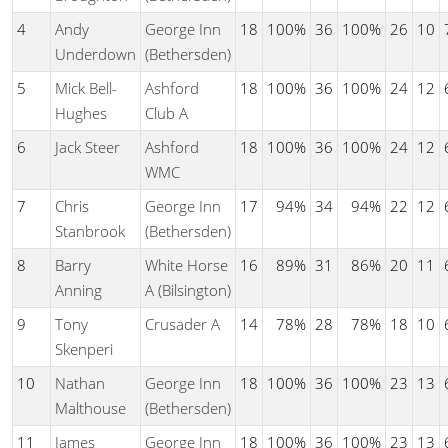
4
Andy
George Inn
18
100%
36
100%
26
10
Underdown
(Bethersden)
5
Mick Bell-
Ashford
18
100%
36
100%
24
12
Hughes
Club A
6
Jack Steer
Ashford
18
100%
36
100%
24
12
WMC
7
Chris
George Inn
17
94%
34
94%
22
12
Stanbrook
(Bethersden)
8
Barry
White Horse
16
89%
31
86%
20
11
Anning
A (Bilsington)
9
Tony
Crusader A
14
78%
28
78%
18
10
Skenperi
10
Nathan
George Inn
18
100%
36
100%
23
13
Malthouse
(Bethersden)
11
James
George Inn
18
100%
36
100%
23
13