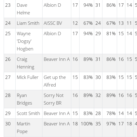
23
Dave
Albion D
17
94%
31
86%
17
14
Helme
24
Liam Smith
AISSC BV
12
67%
24
67%
13
11
25
Wayne
Albion D
17
94%
29
81%
15
14
'Dogsy'
Hogben
26
Craig
Beaver Inn A
16
89%
31
86%
16
15
Henning
27
Mick Fuller
Get up the
15
83%
30
83%
15
15
Alfred
28
Ryan
Sorry Not
16
89%
32
89%
16
16
Bridges
Sorry BR
29
Scott Smith
Beaver Inn A
15
83%
28
78%
14
14
30
Martin
Beaver Inn A
18
100%
35
97%
17
18
Pope