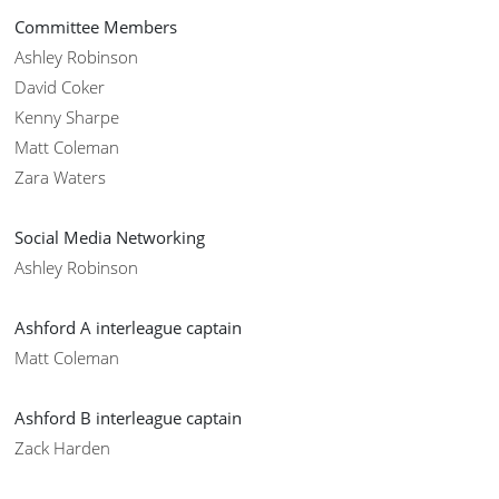
Committee Members
Ashley Robinson
David Coker
Kenny Sharpe
Matt Coleman
Zara Waters
Social Media Networking
Ashley Robinson
Ashford A interleague captain
Matt Coleman
Ashford B interleague captain
Zack Harden