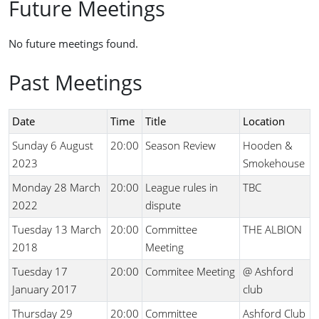
Future Meetings
No future meetings found.
Past Meetings
Date
Time
Title
Location
Sunday 6 August
20:00
Season Review
Hooden &
2023
Smokehouse
Monday 28 March
20:00
League rules in
TBC
2022
dispute
Tuesday 13 March
20:00
Committee
THE ALBION
2018
Meeting
Tuesday 17
20:00
Commitee Meeting
@ Ashford
January 2017
club
Thursday 29
20:00
Committee
Ashford Club