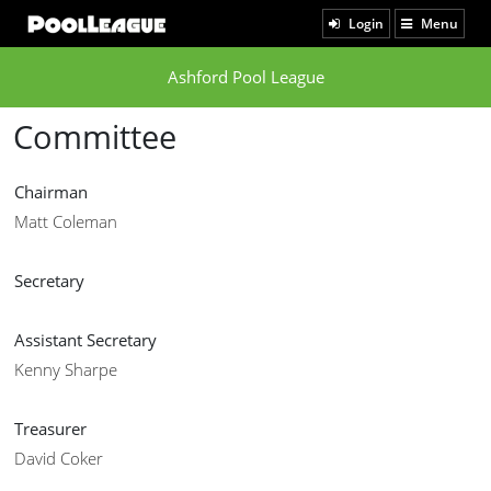
Login
Menu
Ashford Pool League
Committee
Chairman
Matt Coleman
Secretary
Assistant Secretary
Kenny Sharpe
Treasurer
David Coker