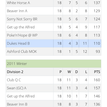
White Horse A
18
7
5
6
137
Beaver Inn A
18
8
2
8
129
Sorry Not Sorry BR
18
5
6
7
124
Get up the Alfred
18
5
4
9
117
Poke'n'Hope @ WP
18
6
4
8
113
Dukes Head B
18
4
3
11
110
Ashford Club MOK
18
1
5
12
93
2011 Winter
Division 2
P
W
D
L
PTS
Club Q C
18
11
3
4
160
Swan (GC) A
18
11
3
4
157
Get up the Alfred
18
10
1
7
146
Beaver Inn B
18
8
3
7
136