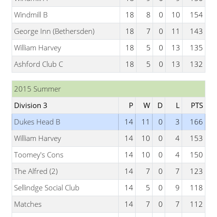
Windmill B
18
8
0
10
154
George Inn (Bethersden)
18
7
0
11
143
William Harvey
18
5
0
13
135
Ashford Club C
18
5
0
13
132
2015 Summer
Division 3
P
W
D
L
PTS
Dukes Head B
14
11
0
3
166
William Harvey
14
10
0
4
153
Toomey's Cons
14
10
0
4
150
The Alfred (2)
14
7
0
7
123
Sellindge Social Club
14
5
0
9
118
Matches
14
7
0
7
112