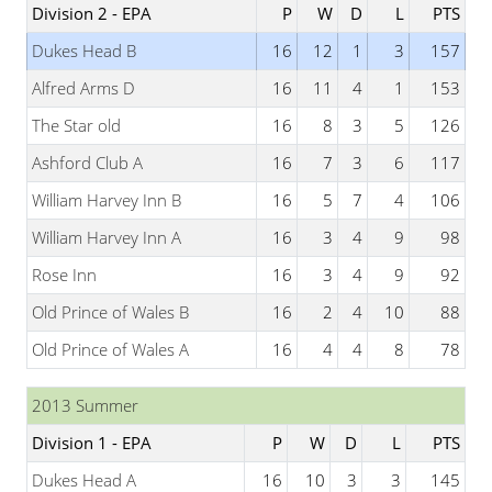
Division 2 - EPA
P
W
D
L
PTS
Dukes Head B
16
12
1
3
157
Alfred Arms D
16
11
4
1
153
The Star old
16
8
3
5
126
Ashford Club A
16
7
3
6
117
William Harvey Inn B
16
5
7
4
106
William Harvey Inn A
16
3
4
9
98
Rose Inn
16
3
4
9
92
Old Prince of Wales B
16
2
4
10
88
Old Prince of Wales A
16
4
4
8
78
2013 Summer
Division 1 - EPA
P
W
D
L
PTS
Dukes Head A
16
10
3
3
145