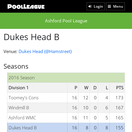
Login
Menu
Ashford Pool League
Dukes Head B
Venue:
Dukes Head (@Hamstreet)
Seasons
2016 Season
Division 1
P
W
D
L
PTS
Toomey's Cons
16
12
0
4
173
Windmill B
16
10
0
6
167
Ashford WMC
16
11
0
5
165
Dukes Head B
16
8
0
8
155