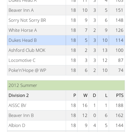
Dukes Head A
18
11
3
4
163
Beaver Inn A
18
10
3
5
151
Sorry Not Sorry BR
18
9
3
6
148
White Horse A
18
7
2
9
126
Dukes Head B
18
5
3
10
114
Ashford Club MOK
18
2
3
13
100
Locomotive C
18
3
3
12
87
Poke'n'Hope @ WP
18
6
2
10
74
2012 Summer
Division 2
P
W
D
L
PTS
AISSC BV
18
16
1
1
188
Beaver Inn B
18
12
0
6
162
Albion D
18
9
4
5
144