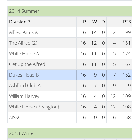
2014 Summer
Division 3
P
W
D
L
PTS
Alfred Arms A
16
14
0
2
199
The Alfred (2)
16
12
0
4
181
White Horse A
16
11
0
5
174
Get up the Alfred
16
11
0
5
167
Dukes Head B
16
9
0
7
152
Ashford Club A
16
7
0
9
119
William Harvey
16
4
0
12
109
White Horse (Bilsington)
16
4
0
12
108
AISSC
16
0
0
16
68
2013 Winter