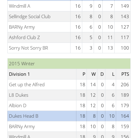
Windmill A
16
9
0
7
149
Sellindge Social Club
16
8
0
8
143
BARNy Army
16
6
0
10
127
Ashford Club Z
16
5
0
11
117
Sorry Not Sorry BR
16
3
0
13
100
2015 Winter
Division 1
P
W
D
L
PTS
Get up the Alfred
18
14
0
4
206
L8 Dukes
18
12
0
6
189
Albion D
18
12
0
6
179
Dukes Head B
18
8
0
10
164
BARNy Army
18
10
0
8
159
Windmill A
18
9
0
9
156