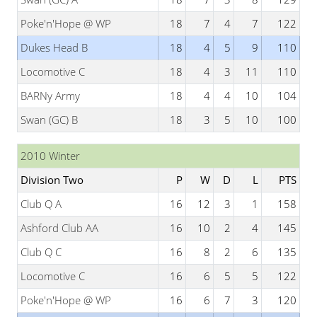
Poke'n'Hope @ WP
18
7
4
7
122
Dukes Head B
18
4
5
9
110
Locomotive C
18
4
3
11
110
BARNy Army
18
4
4
10
104
Swan (GC) B
18
3
5
10
100
2010 Winter
Division Two
P
W
D
L
PTS
Club Q A
16
12
3
1
158
Ashford Club AA
16
10
2
4
145
Club Q C
16
8
2
6
135
Locomotive C
16
6
5
5
122
Poke'n'Hope @ WP
16
6
7
3
120