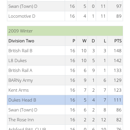
Swan (Town) D
16
5
0
11
97
Locomotive D
16
4
1
11
89
2009 Winter
Division Two
P
W
D
L
PTS
British Rail B
16
10
3
3
148
L8 Dukes
16
10
5
1
142
British Rail A
16
6
9
1
133
BARNy Army
16
9
1
6
129
Kent Arms
16
7
2
7
123
Dukes Head B
16
5
4
7
111
Swan (Town) D
16
6
2
8
86
The Rose Inn
16
2
2
12
82
Ashford RAIL CLUB
16
0
6
10
76