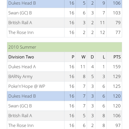
Dukes Head B
16
5
2
9
106
Swan (GC) B
16
6
3
7
103
British Rail A
16
3
2
11
79
The Rose Inn
16
2
2
12
77
2010 Summer
Division Two
P
W
D
L
PTS
Dukes Head A
16
11
4
1
159
BARNy Army
16
8
5
3
129
Poke'n'Hope @ WP
16
7
3
6
125
Dukes Head B
16
7
3
6
120
Swan (GC) B
16
7
3
6
120
British Rail A
16
5
3
8
106
The Rose Inn
16
6
2
8
97