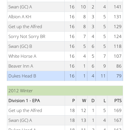
Swan (GC) A
16
10
2
4
141
Albion A KH
16
8
3
5
131
Get up the Alfred
16
8
3
5
129
Sorry Not Sorry BR
16
7
4
5
124
Swan (GC) B
16
5
6
5
118
White Horse A
16
4
5
7
107
Beaver Inn A
16
1
6
9
86
Dukes Head B
16
1
4
11
79
2012 Winter
Division 1 - EPA
P
W
D
L
PTS
Get up the Alfred
18
12
1
5
169
Swan (GC) A
18
13
1
4
167