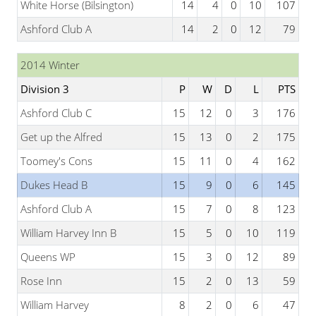
White Horse (Bilsington)
14
4
0
10
107
Ashford Club A
14
2
0
12
79
2014 Winter
Division 3
P
W
D
L
PTS
Ashford Club C
15
12
0
3
176
Get up the Alfred
15
13
0
2
175
Toomey's Cons
15
11
0
4
162
Dukes Head B
15
9
0
6
145
Ashford Club A
15
7
0
8
123
William Harvey Inn B
15
5
0
10
119
Queens WP
15
3
0
12
89
Rose Inn
15
2
0
13
59
William Harvey
8
2
0
6
47