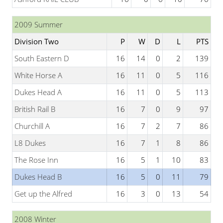
2009 Summer
Division Two
P
W
D
L
PTS
South Eastern D
16
14
0
2
139
White Horse A
16
11
0
5
116
Dukes Head A
16
11
0
5
113
British Rail B
16
7
0
9
97
Churchill A
16
7
2
7
86
L8 Dukes
16
7
1
8
86
The Rose Inn
16
5
1
10
83
Dukes Head B
16
5
0
11
79
Get up the Alfred
16
3
0
13
54
2008 Winter