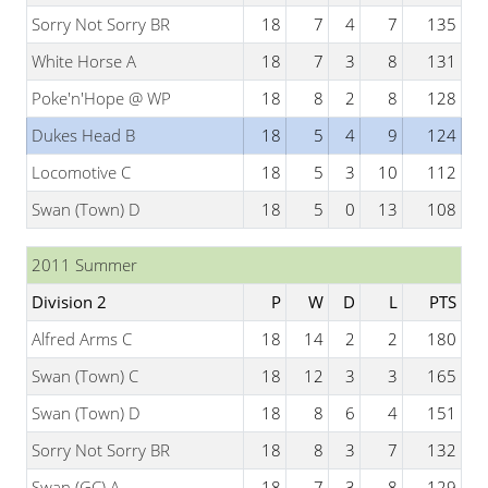
Sorry Not Sorry BR
18
7
4
7
135
White Horse A
18
7
3
8
131
Poke'n'Hope @ WP
18
8
2
8
128
Dukes Head B
18
5
4
9
124
Locomotive C
18
5
3
10
112
Swan (Town) D
18
5
0
13
108
2011 Summer
Division 2
P
W
D
L
PTS
Alfred Arms C
18
14
2
2
180
Swan (Town) C
18
12
3
3
165
Swan (Town) D
18
8
6
4
151
Sorry Not Sorry BR
18
8
3
7
132
Swan (GC) A
18
7
3
8
129