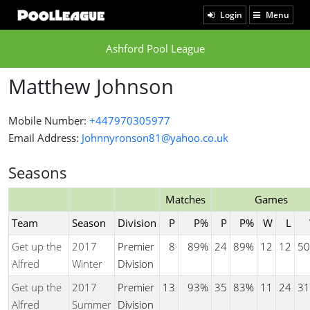
Login
Menu
Ashford Pool League
Matthew Johnson
Mobile Number:
+447970305977
Email Address:
Johnnyronson81@yahoo.co.uk
Seasons
Matches
Games
Team
Season
Division
P
P%
P
P%
W
L
Get up the
2017
Premier
8
89%
24
89%
12
12
50
Alfred
Winter
Division
Get up the
2017
Premier
13
93%
35
83%
11
24
31
Alfred
Summer
Division