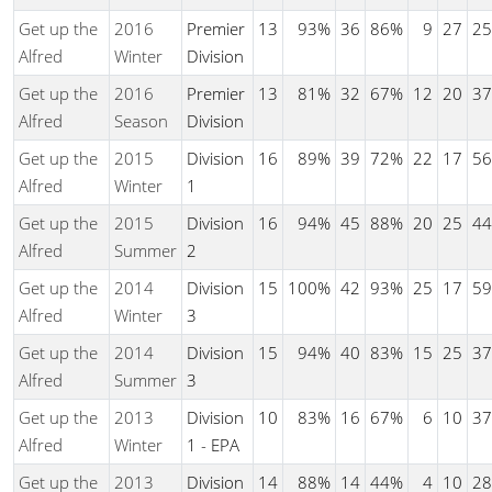
Get up the
2016
Premier
13
93%
36
86%
9
27
25
Alfred
Winter
Division
Get up the
2016
Premier
13
81%
32
67%
12
20
37
Alfred
Season
Division
Get up the
2015
Division
16
89%
39
72%
22
17
56
Alfred
Winter
1
Get up the
2015
Division
16
94%
45
88%
20
25
44
Alfred
Summer
2
Get up the
2014
Division
15
100%
42
93%
25
17
59
Alfred
Winter
3
Get up the
2014
Division
15
94%
40
83%
15
25
37
Alfred
Summer
3
Get up the
2013
Division
10
83%
16
67%
6
10
37
Alfred
Winter
1 - EPA
Get up the
2013
Division
14
88%
14
44%
4
10
28