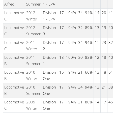
Alfred
Summer
1 - EPA
Locomotive
2012
Division
17
94%
34
94%
14
20
41
C
Winter
1 - EPA
Locomotive
2012
Division
17
94%
32
89%
13
19
40
C
Summer
3
Locomotive
2011
Division
17
94%
34
94%
11
23
32
C
Winter
2
Locomotive
2011
Division
18
100%
30
83%
12
18
40
B
Summer
1
Locomotive
2010
Division
15
94%
21
66%
13
8
61
B
Winter
One
Locomotive
2010
Division
17
94%
34
94%
13
21
38
B
Summer
One
Locomotive
2009
Division
17
94%
31
86%
14
17
45
C
Winter
One