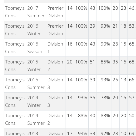
Toomey's
2017
Premier
14
100%
43
100%
20
23
46
Cons
Summer
Division
Toomey's
2016
Premier
14
100%
39
93%
21
18
53
Cons
Winter
Division
Toomey's
2016
Division
16
100%
43
90%
28
15
65
Cons
Season
1
Toomey's
2015
Division
20
100%
51
85%
35
16
68
Cons
Winter
2
Toomey's
2015
Division
14
100%
39
93%
26
13
66
Cons
Summer
3
Toomey's
2014
Division
14
93%
35
78%
20
15
57
Cons
Winter
3
Toomey's
2014
Division
14
88%
40
83%
20
20
50
Cons
Summer
2
Toomey's
2013
Division
17
94%
33
92%
23
10
69