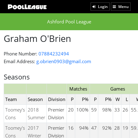
Login
Menu
Ashford Pool League
Graham O'Brien
Phone Number:
07884232494
Email Address:
g.obrien0903@gmail.com
Seasons
Matches
Games
Team
Season
Division
P
P%
P
P%
W
L
Toomey's
2018
Premier
20
100%
59
98%
33
26
55
Cons
Summer
Division
Toomey's
2017
Premier
16
94%
47
92%
28
19
59
Cons
Winter
Division