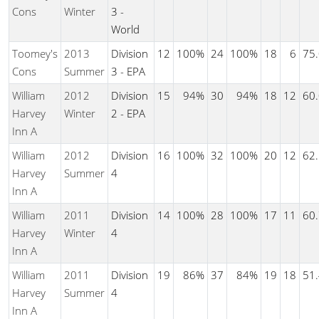
Cons
Winter
3 -
World
Toomey's
2013
Division
12
100%
24
100%
18
6
75
Cons
Summer
3 - EPA
William
2012
Division
15
94%
30
94%
18
12
60
Harvey
Winter
2 - EPA
Inn A
William
2012
Division
16
100%
32
100%
20
12
62
Harvey
Summer
4
Inn A
William
2011
Division
14
100%
28
100%
17
11
60
Harvey
Winter
4
Inn A
William
2011
Division
19
86%
37
84%
19
18
51
Harvey
Summer
4
Inn A