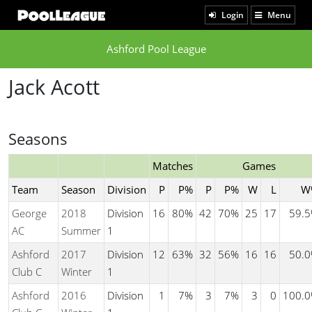
Login
Menu
Ashford Pool League
Jack Acott
Seasons
Matches
Games
Team
Season
Division
P
P%
P
P%
W
L
W
George
2018
Division
16
80%
42
70%
25
17
59.
AC
Summer
1
Ashford
2017
Division
12
63%
32
56%
16
16
50.
Club C
Winter
1
Ashford
2016
Division
1
7%
3
7%
3
0
100.