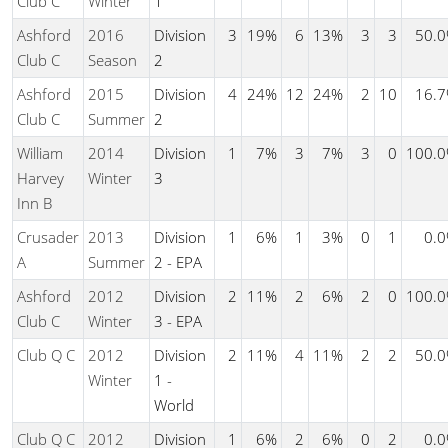
Club C
Winter
1
Ashford
2016
Division
3
19%
6
13%
3
3
50.
Club C
Season
2
Ashford
2015
Division
4
24%
12
24%
2
10
16.
Club C
Summer
2
William
2014
Division
1
7%
3
7%
3
0
100.
Harvey
Winter
3
Inn B
Crusader
2013
Division
1
6%
1
3%
0
1
0.
A
Summer
2 - EPA
Ashford
2012
Division
2
11%
2
6%
2
0
100.
Club C
Winter
3 - EPA
Club Q C
2012
Division
2
11%
4
11%
2
2
50.
Winter
1 -
World
Club Q C
2012
Division
1
6%
2
6%
0
2
0.