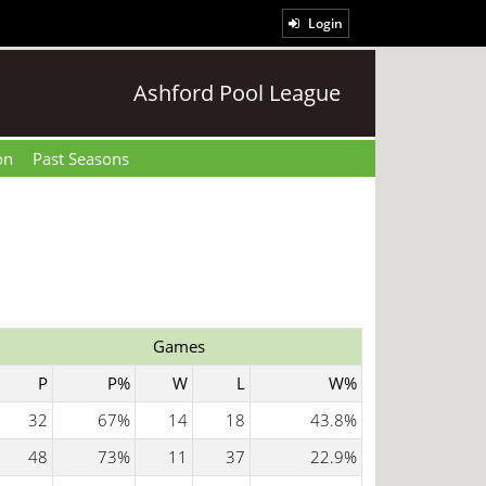
Login
Ashford Pool League
on
Past Seasons
Games
P
P%
W
L
W%
32
67%
14
18
43.8%
48
73%
11
37
22.9%