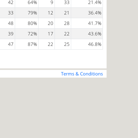
42
64%
9
33
21.4%
33
79%
12
21
36.4%
48
80%
20
28
41.7%
39
72%
17
22
43.6%
47
87%
22
25
46.8%
Terms & Conditions