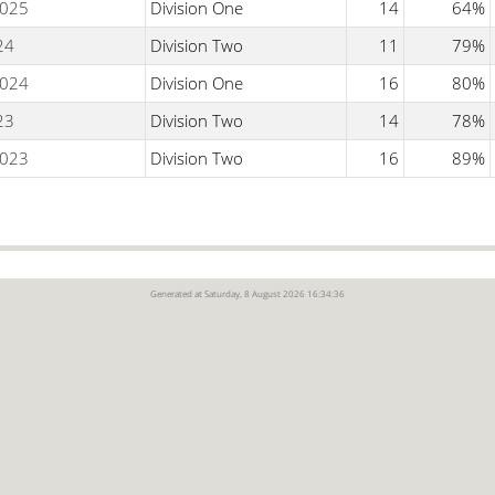
025
Division One
14
64%
24
Division Two
11
79%
024
Division One
16
80%
23
Division Two
14
78%
023
Division Two
16
89%
Generated at Saturday, 8 August 2026 16:34:36