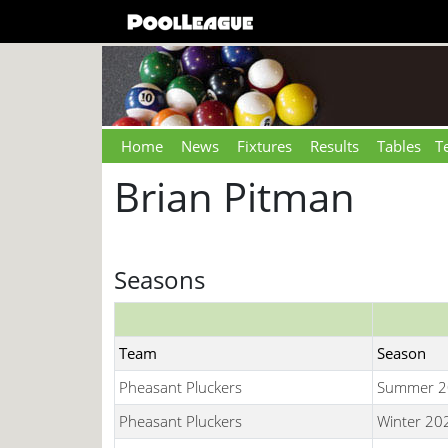
Home
News
Fixtures
Results
Tables
T
Brian Pitman
Seasons
Team
Season
Pheasant Pluckers
Summer 2
Pheasant Pluckers
Winter 20