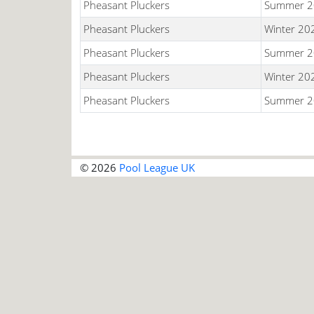
Pheasant Pluckers
Summer 2
Pheasant Pluckers
Winter 20
Pheasant Pluckers
Summer 2
Pheasant Pluckers
Winter 20
Pheasant Pluckers
Summer 2
© 2026
Pool League UK