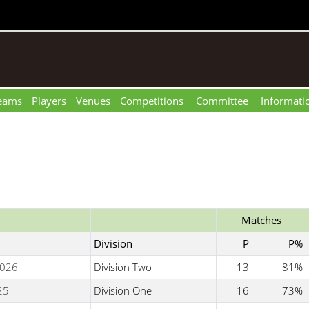
eams
Players
Venues
Competitions
Committee
Informati
Matches
Division
P
P%
026
Division Two
13
81%
25
Division One
16
73%