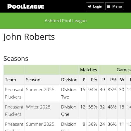
Login
Menu
Ashford Pool League
John Roberts
Seasons
Matches
Games
Team
Season
Division
P
P%
P
P%
W
Pheasant
Summer 2026
Division
15
94%
40
83%
30
1
Pluckers
Two
Pheasant
Winter 2025
Division
12
55%
32
48%
18
1
Pluckers
One
Pheasant
Summer 2025
Division
8
36%
24
36%
11
1