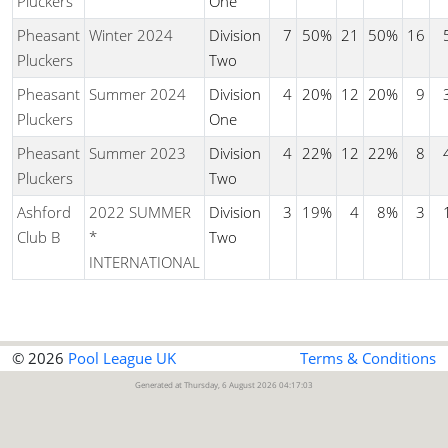
Pluckers
One
Pheasant
Winter 2024
Division
7
50%
21
50%
16
Pluckers
Two
Pheasant
Summer 2024
Division
4
20%
12
20%
9
Pluckers
One
Pheasant
Summer 2023
Division
4
22%
12
22%
8
Pluckers
Two
Ashford
2022 SUMMER
Division
3
19%
4
8%
3
Club B
*
Two
INTERNATIONAL
© 2026
Pool League UK
Terms & Conditions
Generated at Thursday, 6 August 2026 04:17:03