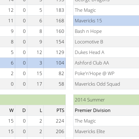
12
0
5
183
The Magic
11
0
6
168
Mavericks 15
9
0
8
160
Bash n Hope
8
0
9
154
Locomotive B
5
0
12
129
Dukes Head A
6
0
3
104
Ashford Club AA
2
0
15
82
Poke'n'Hope @ WP
0
0
17
58
Mavericks Odd Squad
2014 Summer
W
D
L
PTS
Premier Division
15
0
2
224
The Magic
15
0
2
206
Mavericks Elite