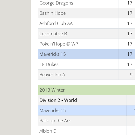
George Dragons
17
Bash n Hope
17
Ashford Club AA
17
Locomotive B
17
Poke'n'Hope @ WP
17
Mavericks 15
17
L8 Dukes
17
Beaver Inn A
9
2013 Winter
Division 2 - World
Mavericks 15
Balls up the Arc
Albion D