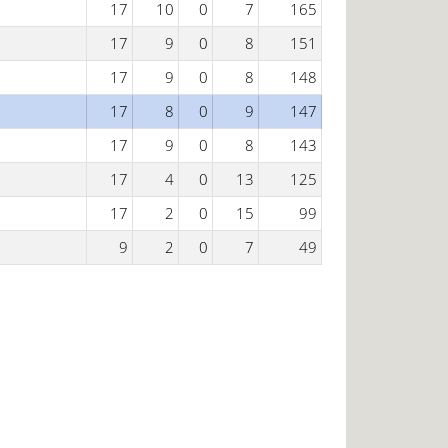
17
10
0
7
165
17
9
0
8
151
17
9
0
8
148
17
8
0
9
147
17
9
0
8
143
17
4
0
13
125
17
2
0
15
99
9
2
0
7
49