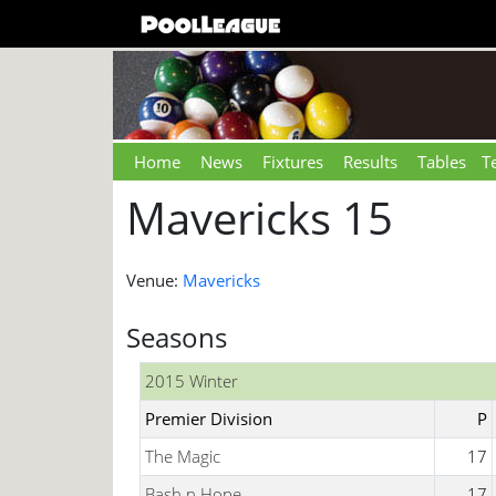
Home
News
Fixtures
Results
Tables
T
Mavericks 15
Venue:
Mavericks
Seasons
2015 Winter
Premier Division
P
The Magic
17
Bash n Hope
17