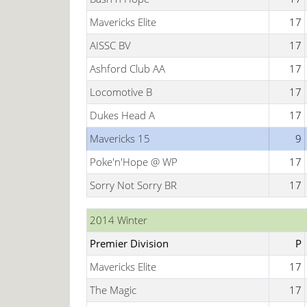
Mavericks Elite
17
AISSC BV
17
Ashford Club AA
17
Locomotive B
17
Dukes Head A
17
Mavericks 15
9
Poke'n'Hope @ WP
17
Sorry Not Sorry BR
17
2014 Winter
Premier Division
P
Mavericks Elite
17
The Magic
17