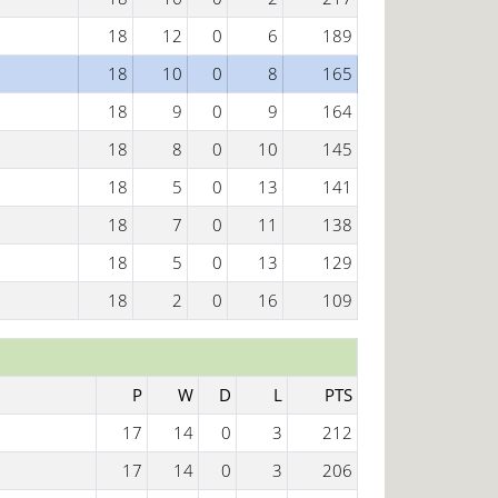
18
12
0
6
189
18
10
0
8
165
18
9
0
9
164
18
8
0
10
145
18
5
0
13
141
18
7
0
11
138
18
5
0
13
129
18
2
0
16
109
P
W
D
L
PTS
17
14
0
3
212
17
14
0
3
206