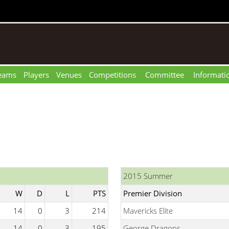
eams
Players
Venues
Competitions
Committee
Informati
2015 Summer
W
D
L
PTS
Premier Division
14
0
3
214
Mavericks Elite
14
0
3
195
George Dragons