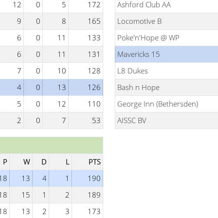
12
0
5
172
Ashford Club AA
9
0
8
165
Locomotive B
6
0
11
133
Poke'n'Hope @ WP
6
0
11
131
Mavericks 15
7
0
10
128
L8 Dukes
4
0
13
126
Bash n Hope
5
0
12
110
George Inn (Bethersden)
2
0
7
53
AISSC BV
P
W
D
L
PTS
18
13
4
1
190
18
15
1
2
189
18
13
2
3
173