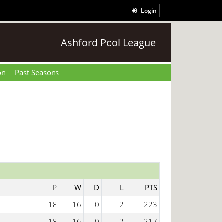
Login
Ashford Pool League
on
Past Seasons
P
W
D
L
PTS
18
16
0
2
223
18
16
0
2
217