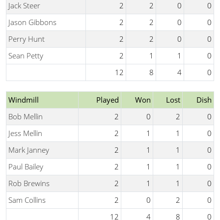
Jack Steer
2
2
0
0
Jason Gibbons
2
2
0
0
Perry Hunt
2
2
0
0
Sean Petty
2
1
1
0
12
8
4
0
Windmill
Played
Won
Lost
Dish
Bob Mellin
2
0
2
0
Jess Mellin
2
1
1
0
Mark Janney
2
1
1
0
Paul Bailey
2
1
1
0
Rob Brewins
2
1
1
0
Sam Collins
2
0
2
0
12
4
8
0