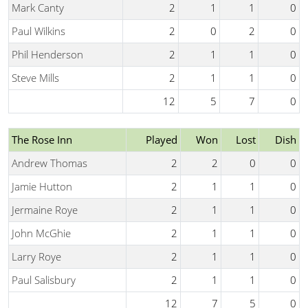
Mark Canty
2
1
1
0
Paul Wilkins
2
0
2
0
Phil Henderson
2
1
1
0
Steve Mills
2
1
1
0
12
5
7
0
The Rose Inn
Played
Won
Lost
Dish
Andrew Thomas
2
2
0
0
Jamie Hutton
2
1
1
0
Jermaine Roye
2
1
1
0
John McGhie
2
1
1
0
Larry Roye
2
1
1
0
Paul Salisbury
2
1
1
0
12
7
5
0