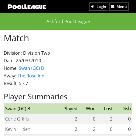
Login
Menu
Ashford Pool League
Match
Division: Division Two
Date: 25/03/2010
Home:
Swan (GC) B
Away:
The Rose Inn
Result: 5 - 7
Player Summaries
Swan (GC) B
Played
Won
Lost
Dish
Corie Griffis
2
0
2
0
Kevin Hilden
2
2
0
0