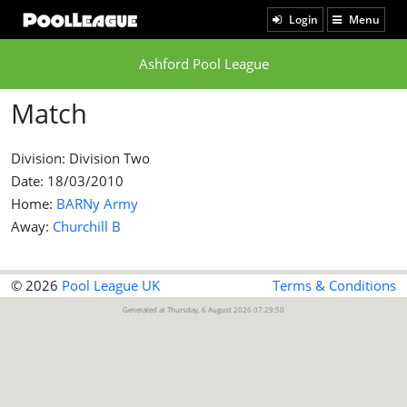
Login
Menu
Ashford Pool League
Match
Division: Division Two
Date: 18/03/2010
Home:
BARNy Army
Away:
Churchill B
© 2026
Pool League UK
Terms & Conditions
Generated at Thursday, 6 August 2026 07:29:50