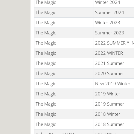
The Magic
Winter 2024
The Magic
Summer 2024
The Magic
Winter 2023
The Magic
Summer 2023
The Magic
2022 SUMMER * I
The Magic
2022 WINTER
The Magic
2021 Summer
The Magic
2020 Summer
The Magic
New 2019 Winter
The Magic
2019 Winter
The Magic
2019 Summer
The Magic
2018 Winter
The Magic
2018 Summer