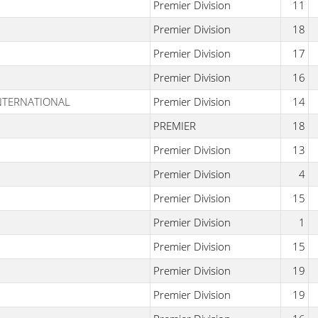
Premier Division
11
Premier Division
18
Premier Division
17
Premier Division
16
NTERNATIONAL
Premier Division
14
PREMIER
18
Premier Division
13
Premier Division
4
Premier Division
15
Premier Division
1
Premier Division
15
Premier Division
19
Premier Division
19