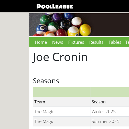
Home
News
Fixtures
Results
Tables
T
Joe Cronin
Seasons
Team
Season
The Magic
Winter 2025
The Magic
Summer 2025