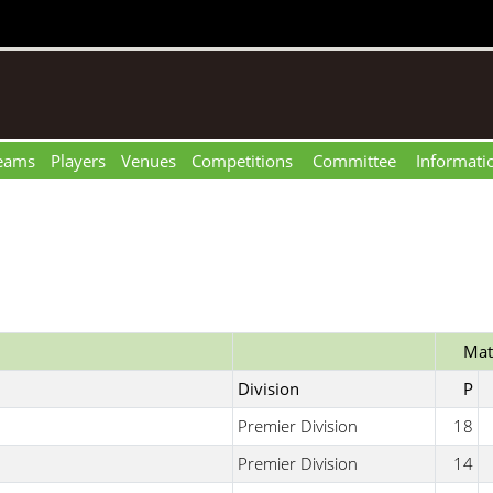
eams
Players
Venues
Competitions
Committee
Informati
Mat
Division
P
Premier Division
18
Premier Division
14