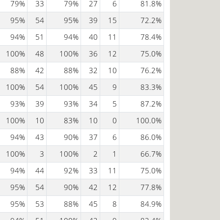
79%
33
79%
27
6
81.8%
95%
54
95%
39
15
72.2%
94%
51
94%
40
11
78.4%
100%
48
100%
36
12
75.0%
88%
42
88%
32
10
76.2%
100%
54
100%
45
9
83.3%
93%
39
93%
34
5
87.2%
100%
10
83%
10
0
100.0%
94%
43
90%
37
6
86.0%
100%
3
100%
2
1
66.7%
94%
44
92%
33
11
75.0%
95%
54
90%
42
12
77.8%
95%
53
88%
45
8
84.9%