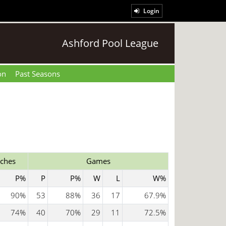
Login
Ashford Pool League
on
Past Seasons
ches
Games
P%
P
P%
W
L
W%
90%
53
88%
36
17
67.9%
74%
40
70%
29
11
72.5%