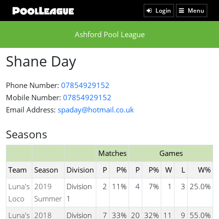
Login
Menu
Ashford Pool League
Shane Day
Phone Number:
07854929152
Mobile Number:
07854929152
Email Address:
spaday@hotmail.co.uk
Seasons
Matches
Games
Team
Season
Division
P
P%
P
P%
W
L
W%
Luna's
2019
Division
2
11%
4
7%
1
3
25.0%
Loco
Summer
1
Luna's
2018
Division
7
33%
20
32%
11
9
55.0%