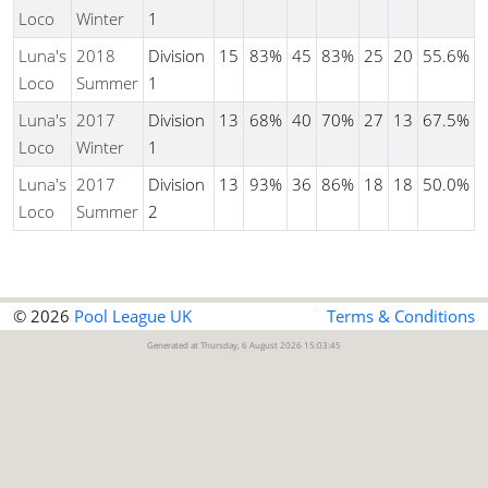
Loco
Winter
1
Luna's
2018
Division
15
83%
45
83%
25
20
55.6%
Loco
Summer
1
Luna's
2017
Division
13
68%
40
70%
27
13
67.5%
Loco
Winter
1
Luna's
2017
Division
13
93%
36
86%
18
18
50.0%
Loco
Summer
2
© 2026
Pool League UK
Terms & Conditions
Generated at Thursday, 6 August 2026 15:03:45